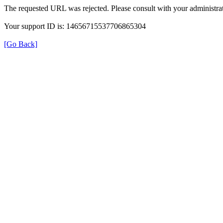
The requested URL was rejected. Please consult with your administrat
Your support ID is: 14656715537706865304
[Go Back]