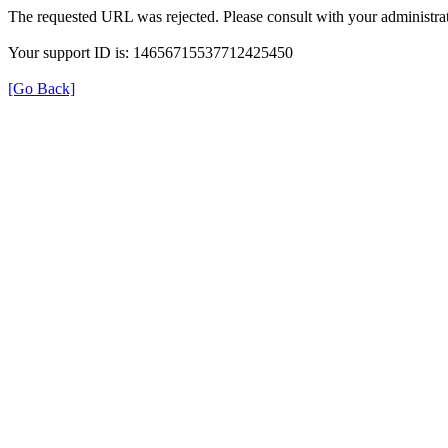
The requested URL was rejected. Please consult with your administrat
Your support ID is: 14656715537712425450
[Go Back]