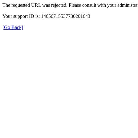
The requested URL was rejected. Please consult with your administrat
Your support ID is: 14656715537730201643
[Go Back]