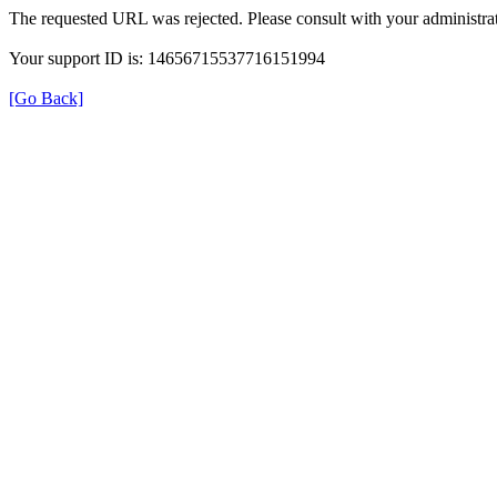
The requested URL was rejected. Please consult with your administrat
Your support ID is: 14656715537716151994
[Go Back]