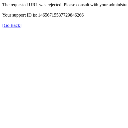
The requested URL was rejected. Please consult with your administrat
Your support ID is: 14656715537729846266
[Go Back]