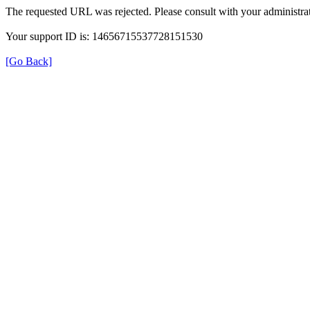
The requested URL was rejected. Please consult with your administrat
Your support ID is: 14656715537728151530
[Go Back]