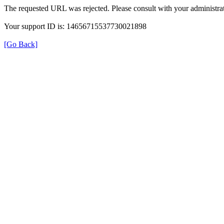
The requested URL was rejected. Please consult with your administrat
Your support ID is: 14656715537730021898
[Go Back]