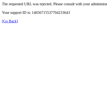
The requested URL was rejected. Please consult with your administrat
Your support ID is: 14656715537704233643
[Go Back]