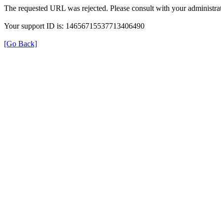
The requested URL was rejected. Please consult with your administrat
Your support ID is: 14656715537713406490
[Go Back]