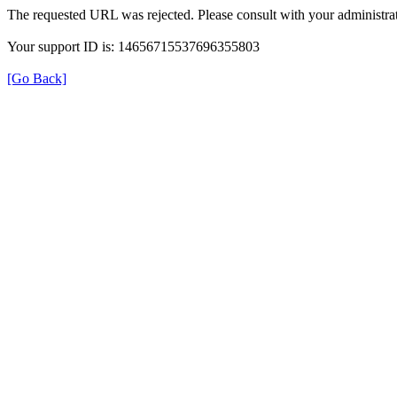
The requested URL was rejected. Please consult with your administrat
Your support ID is: 14656715537696355803
[Go Back]