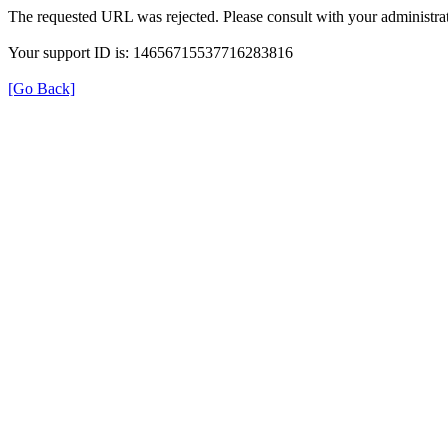
The requested URL was rejected. Please consult with your administrat
Your support ID is: 14656715537716283816
[Go Back]