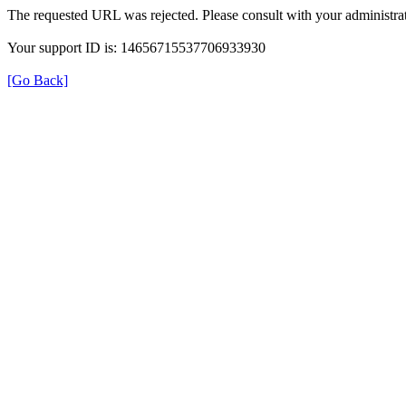
The requested URL was rejected. Please consult with your administrat
Your support ID is: 14656715537706933930
[Go Back]