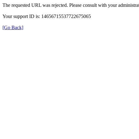
The requested URL was rejected. Please consult with your administrat
Your support ID is: 14656715537722675065
[Go Back]