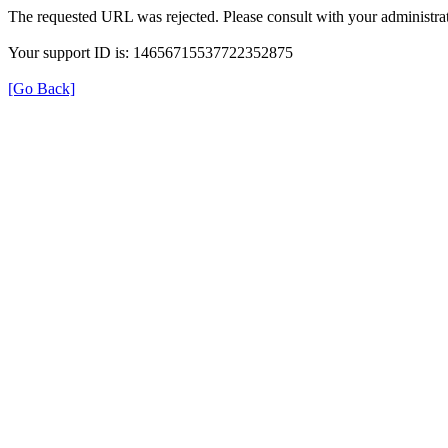
The requested URL was rejected. Please consult with your administrat
Your support ID is: 14656715537722352875
[Go Back]