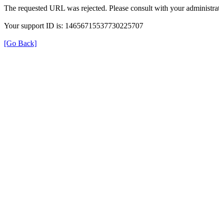
The requested URL was rejected. Please consult with your administrat
Your support ID is: 14656715537730225707
[Go Back]