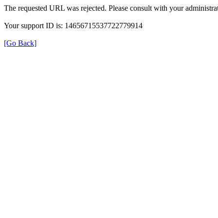
The requested URL was rejected. Please consult with your administrat
Your support ID is: 14656715537722779914
[Go Back]