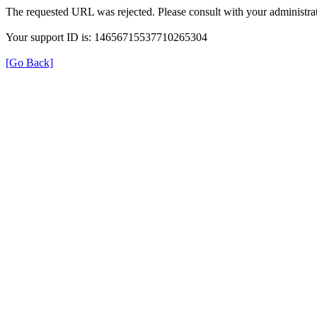
The requested URL was rejected. Please consult with your administrat
Your support ID is: 14656715537710265304
[Go Back]