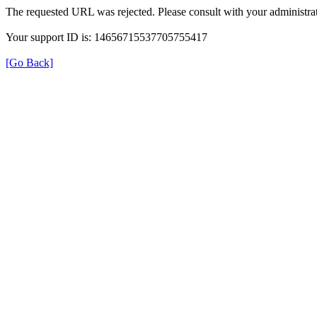
The requested URL was rejected. Please consult with your administrat
Your support ID is: 14656715537705755417
[Go Back]