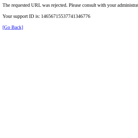
The requested URL was rejected. Please consult with your administrat
Your support ID is: 14656715537741346776
[Go Back]