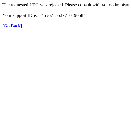
The requested URL was rejected. Please consult with your administrat
Your support ID is: 14656715537710190584
[Go Back]