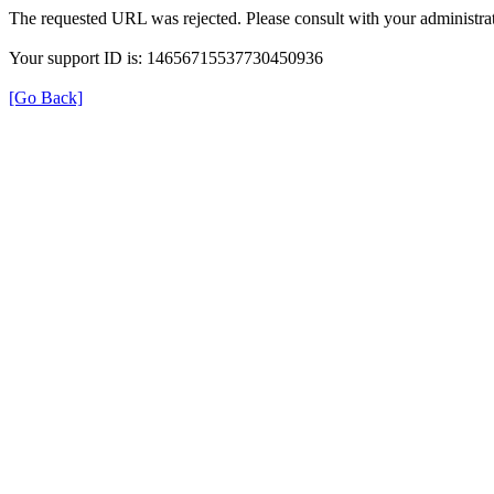
The requested URL was rejected. Please consult with your administrat
Your support ID is: 14656715537730450936
[Go Back]