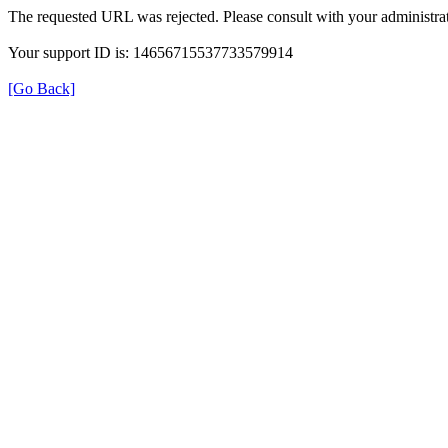
The requested URL was rejected. Please consult with your administrat
Your support ID is: 14656715537733579914
[Go Back]