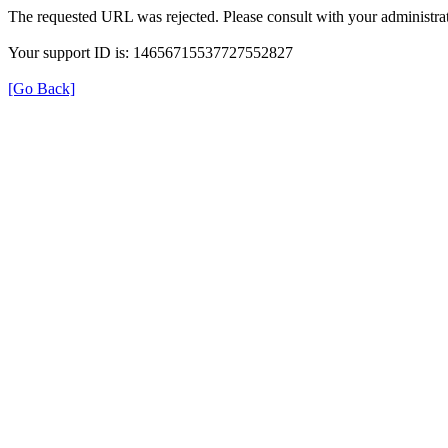
The requested URL was rejected. Please consult with your administrat
Your support ID is: 14656715537727552827
[Go Back]