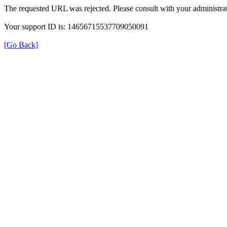
The requested URL was rejected. Please consult with your administrat
Your support ID is: 14656715537709050091
[Go Back]