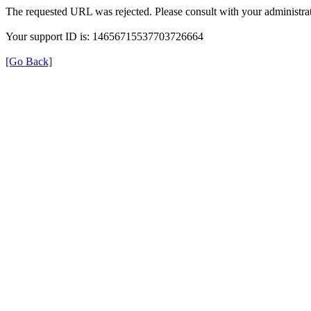
The requested URL was rejected. Please consult with your administrat
Your support ID is: 14656715537703726664
[Go Back]