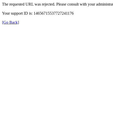
The requested URL was rejected. Please consult with your administrat
Your support ID is: 14656715537727241176
[Go Back]