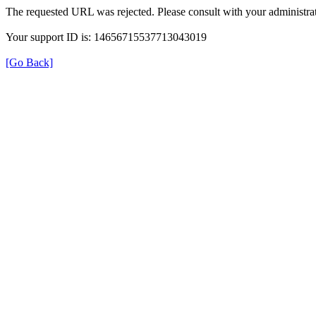
The requested URL was rejected. Please consult with your administrat
Your support ID is: 14656715537713043019
[Go Back]