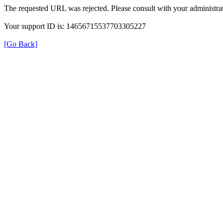
The requested URL was rejected. Please consult with your administrat
Your support ID is: 14656715537703305227
[Go Back]