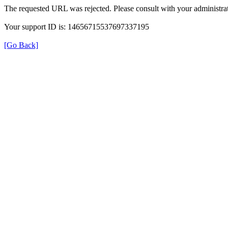
The requested URL was rejected. Please consult with your administrat
Your support ID is: 14656715537697337195
[Go Back]