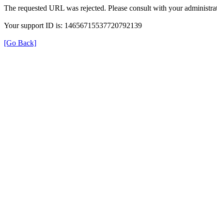
The requested URL was rejected. Please consult with your administrat
Your support ID is: 14656715537720792139
[Go Back]