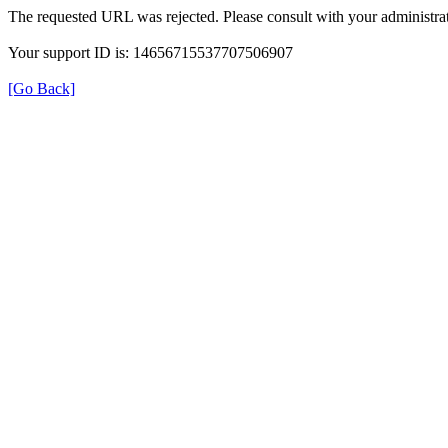
The requested URL was rejected. Please consult with your administrat
Your support ID is: 14656715537707506907
[Go Back]