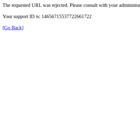
The requested URL was rejected. Please consult with your administrat
Your support ID is: 14656715537722661722
[Go Back]