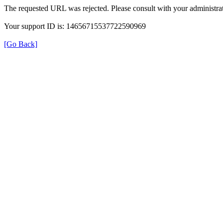
The requested URL was rejected. Please consult with your administrat
Your support ID is: 14656715537722590969
[Go Back]