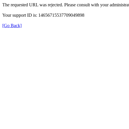
The requested URL was rejected. Please consult with your administrat
Your support ID is: 14656715537709049898
[Go Back]