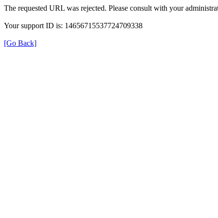
The requested URL was rejected. Please consult with your administrat
Your support ID is: 14656715537724709338
[Go Back]