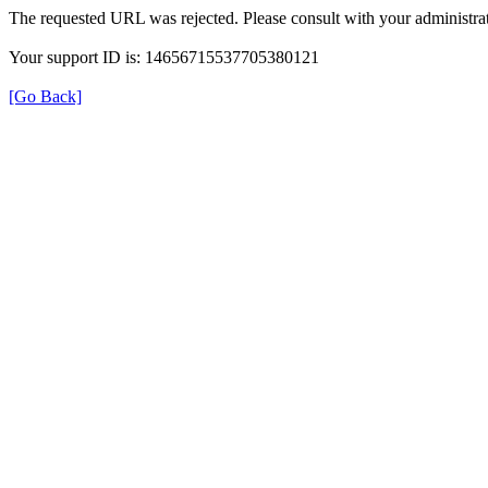
The requested URL was rejected. Please consult with your administrat
Your support ID is: 14656715537705380121
[Go Back]