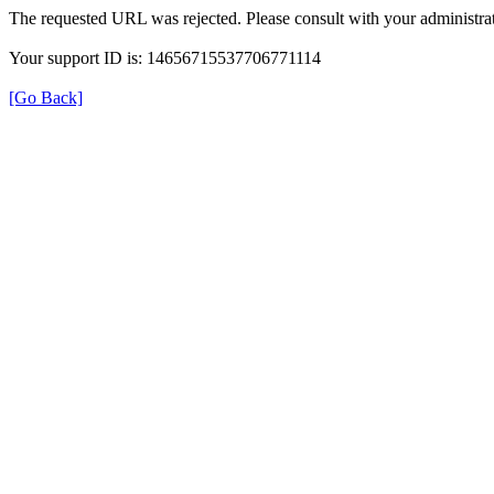
The requested URL was rejected. Please consult with your administrat
Your support ID is: 14656715537706771114
[Go Back]