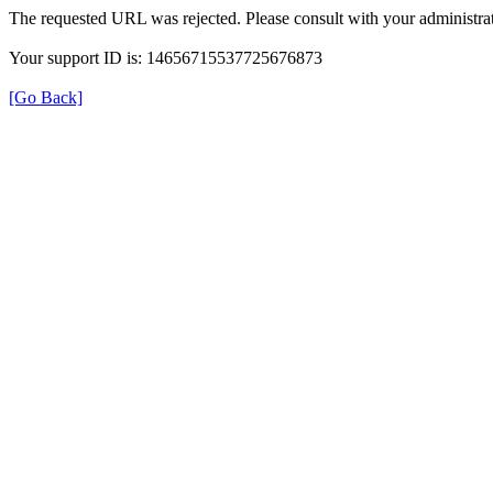
The requested URL was rejected. Please consult with your administrat
Your support ID is: 14656715537725676873
[Go Back]