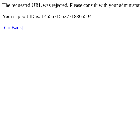
The requested URL was rejected. Please consult with your administrat
Your support ID is: 14656715537718365594
[Go Back]