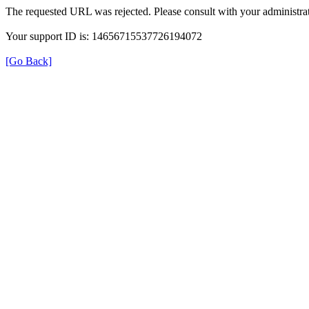
The requested URL was rejected. Please consult with your administrat
Your support ID is: 14656715537726194072
[Go Back]