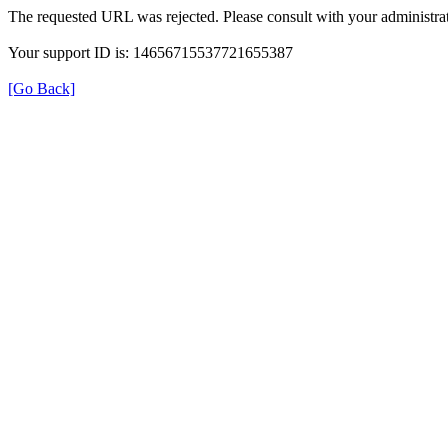
The requested URL was rejected. Please consult with your administrat
Your support ID is: 14656715537721655387
[Go Back]