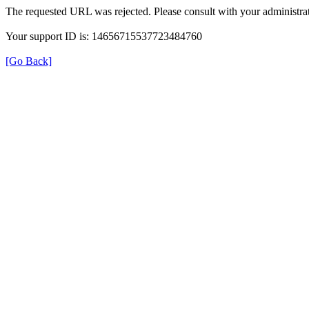
The requested URL was rejected. Please consult with your administrat
Your support ID is: 14656715537723484760
[Go Back]