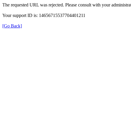
The requested URL was rejected. Please consult with your administrat
Your support ID is: 14656715537704401211
[Go Back]