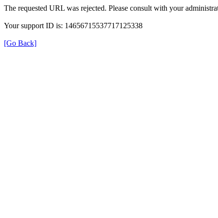
The requested URL was rejected. Please consult with your administrat
Your support ID is: 14656715537717125338
[Go Back]