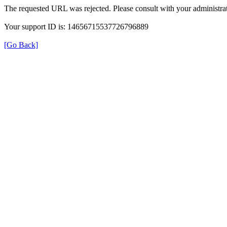
The requested URL was rejected. Please consult with your administrat
Your support ID is: 14656715537726796889
[Go Back]