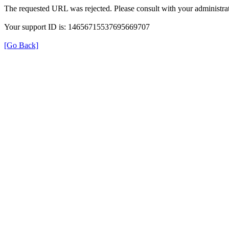
The requested URL was rejected. Please consult with your administrat
Your support ID is: 14656715537695669707
[Go Back]