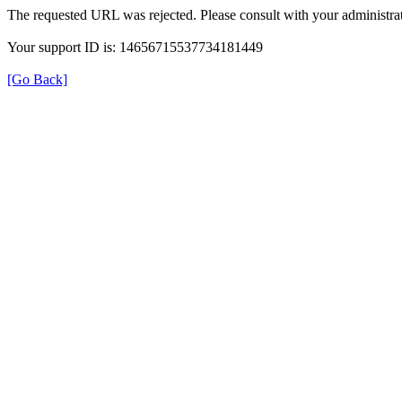
The requested URL was rejected. Please consult with your administrat
Your support ID is: 14656715537734181449
[Go Back]