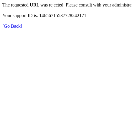
The requested URL was rejected. Please consult with your administrat
Your support ID is: 14656715537728242171
[Go Back]