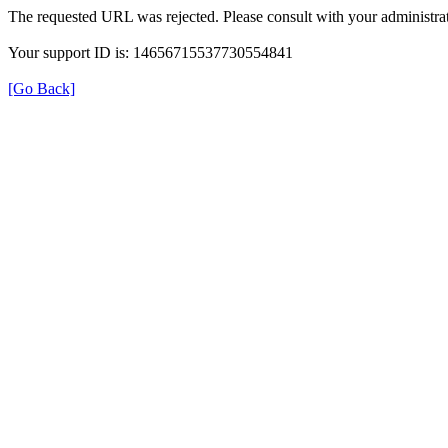
The requested URL was rejected. Please consult with your administrat
Your support ID is: 14656715537730554841
[Go Back]