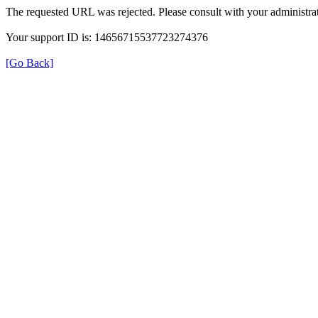
The requested URL was rejected. Please consult with your administrat
Your support ID is: 14656715537723274376
[Go Back]